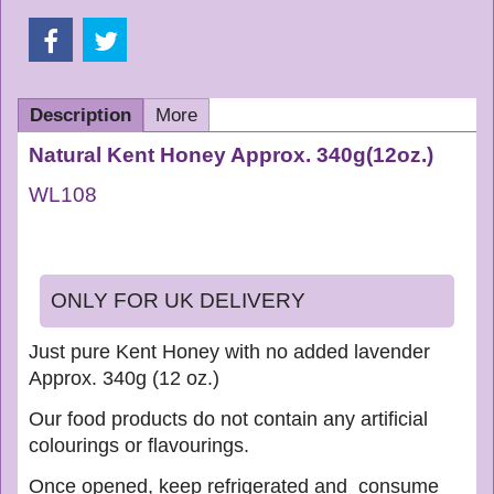
Description
More
Natural Kent Honey Approx. 340g(
12oz.)
WL108
ONLY FOR UK DELIVERY
Just pure Kent Honey with no added lavender
Approx. 340g (12 oz.)
Our food products do not contain any artificial
colourings or flavourings.
Once opened, keep refrigerated and consume