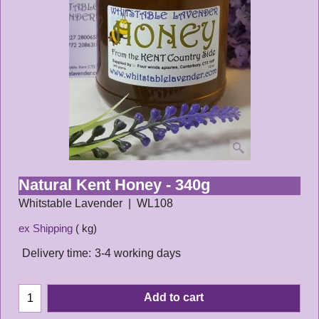
Natural Kent Honey - 340g
Whitstable Lavender
WL108
ex Shipping
kg
Delivery time:
3-4 working days
Add to cart