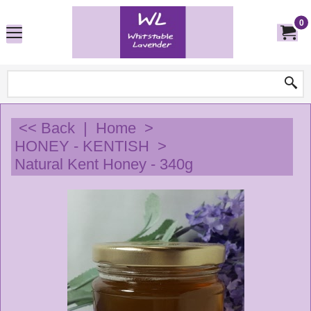
0
<< Back
|
Home
>
HONEY - KENTISH
>
Natural Kent Honey - 340g