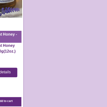
t Honey -
nt Honey
0g(
12oz.)
details
e:
3-4
s
dd to cart