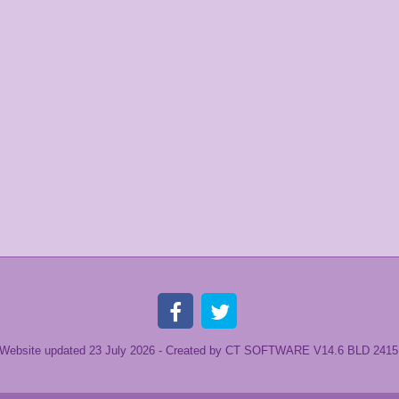
Website updated 23 July
2026 -
Created by CT SOFTWARE V14.6 BLD 2415