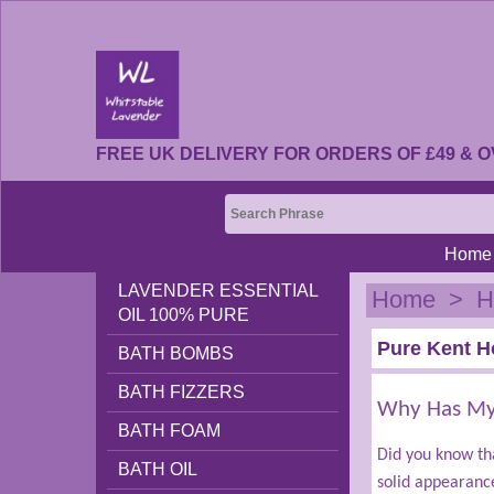
FREE UK DELIVERY FOR ORDERS OF £49 & O
Home
LAVENDER ESSENTIAL
Home
>
H
OIL 100% PURE
Pure Kent H
BATH BOMBS
BATH FIZZERS
Why Has My 
BATH FOAM
Did you know tha
BATH OIL
solid appearanc