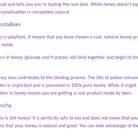
l good and tells you you’re buying the real deal. While honey doesn’t 
rystallisation is completely natural.
stallises
crystallises, it means that you have chosen a real, natural honey pro
 inside.
rs in honey (glucose and fructose) will bind together and begin to for
ney also contributes to this binding process. The bits of pollen remain
len is important and is prevalent in 100% pure honey. While it might
ollen in honey means you are getting a real product made by bees.
unchy
y is still honey! It is perfectly safe to eat and does not mean that you
ns that your honey is natural and good. You can take advantage of the