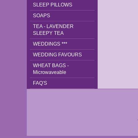
SLEEP PILLOWS
SOAPS
TEA - LAVENDER
SLEEPY TEA
WEDDINGS ***
WEDDING FAVOURS
WHEAT BAGS -
Microwaveable
FAQ'S