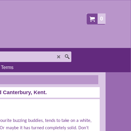
0
Terms
 Canterbury, Kent.
ourite buzzing buddies, tends to take on a white,
Or maybe it has turned completely solid. Don’t