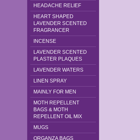
HEADACHE RELIEF
HEART SHAPED
LAVENDER SCENTED
FRAGRANCER
INCENSE
LAVENDER SCENTED
PLASTER PLAQUES
LAVENDER WATERS
LINEN SPRAY
MAINLY FOR MEN
MOTH REPELLENT
BAGS & MOTH
REPELLENT OIL MIX
MUGS
ORGANZA BAGS