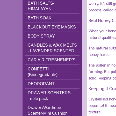
BATH SALTS-
worry. It’s stil
HIMALAYAN
process, called c
BATH SOAK
Real Honey Cry
BLACKOUT EYE MASKS
When your honey 
BODY SPRAY
natural qualities
CANDLES & WAX MELTS
The natural suga
- LAVENDER SCENTED
honey harder.
CAR AIR FRESHENER'S
The pollen in ho
CONFETTI
forming. But pol
(Biodegradable)
solid, keeping p
DEODORANT
Keeping It Cr
DRAWER SCENTERS-
Triple pack
Crystallised hone
opposite! It mea
Drawer /Wardrobe
texture.
Scenter-Mini Cushion