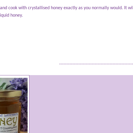
t and cook with crystallised honey exactly as you normally would. It wi
 liquid honey.
-------------------------------------------------