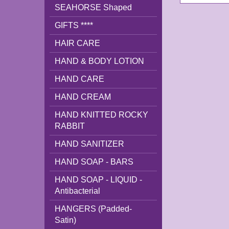
SEAHORSE Shaped
GIFTS ****
HAIR CARE
HAND & BODY LOTION
HAND CARE
HAND CREAM
HAND KNITTED ROCKY
RABBIT
HAND SANITIZER
HAND SOAP - BARS
HAND SOAP - LIQUID -
Antibacterial
HANGERS (Padded-
Satin)