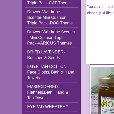
Triple Pack-CAT Theme
You can still ea
Drawer /Wardrobe
dishes, just like
Scenter-Mini Cushion
Triple Pack -DOG Theme
Drawer /Wardrobe Scenter
- Mini Cushion Triple
Pack-VARIOUS Themes
DRIED LAVENDER-
Bunches & Seeds
EGYPTIAN COTTON
Face Cloths, Bath & Hand
Towels
EMBROIDERED
Flannels,Bath, Hand &
Tea Towels
EYEPAD WHEATBAG