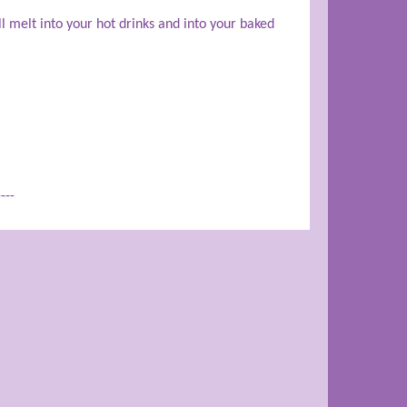
ll melt into your hot drinks and into your baked
----