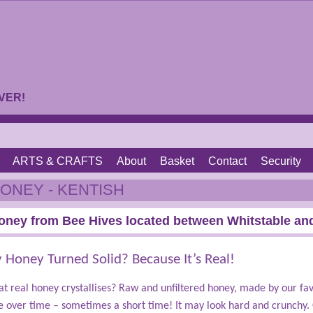
VER!
ARTS & CRAFTS
About
Basket
Contact
Security
ONEY - KENTISH
oney from Bee Hives located between Whitstable and
Honey Turned Solid? Because It’s Real!
t real honey crystallises? Raw and unfiltered honey, made by our fav
e over time – sometimes a short time! It may look hard and crunchy. 