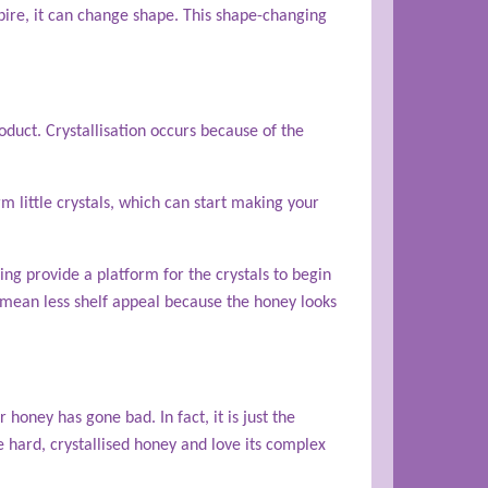
expire, it can change shape. This shape-changing
duct. Crystallisation occurs because of the
m little crystals, which can start making your
ing provide a platform for the crystals to begin
 mean less shelf appeal because the honey looks
r honey has gone bad. In fact, it is just the
 hard, crystallised honey and love its complex