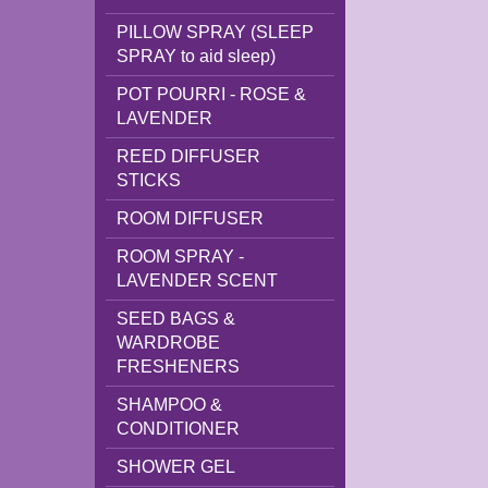
PILLOW SPRAY (SLEEP
SPRAY to aid sleep)
POT POURRI - ROSE &
LAVENDER
REED DIFFUSER
STICKS
ROOM DIFFUSER
ROOM SPRAY -
LAVENDER SCENT
SEED BAGS &
WARDROBE
FRESHENERS
SHAMPOO &
CONDITIONER
SHOWER GEL