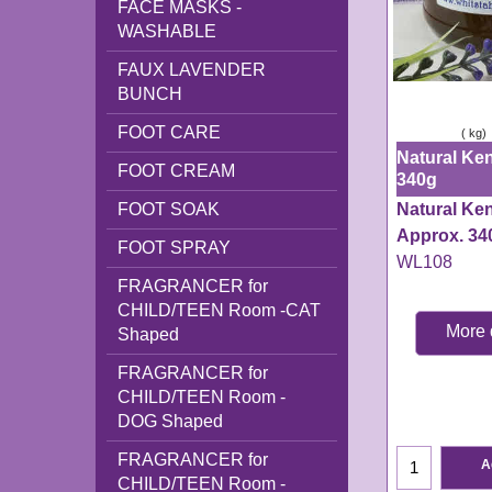
FACE MASKS -
WASHABLE
FAUX LAVENDER
BUNCH
FOOT CARE
ex Shipping
kg
Natural Ken
FOOT CREAM
340g
Natural Ke
FOOT SOAK
Approx. 34
FOOT SPRAY
WL108
FRAGRANCER for
CHILD/TEEN Room -CAT
More 
Shaped
WL108
FRAGRANCER for
Delivery tim
CHILD/TEEN Room -
working day
DOG Shaped
FRAGRANCER for
A
CHILD/TEEN Room -