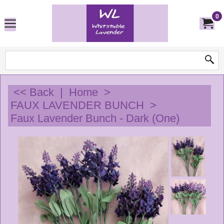
0
<< Back
|
Home
>
FAUX LAVENDER BUNCH
>
Faux Lavender Bunch - Dark (One)