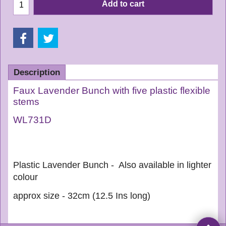
Add to cart
Description
Faux Lavender Bunch with five plastic flexible
stems
WL731D
Plastic Lavender Bunch - Also available in lighter
colour
approx size - 32cm (12.5 Ins long)