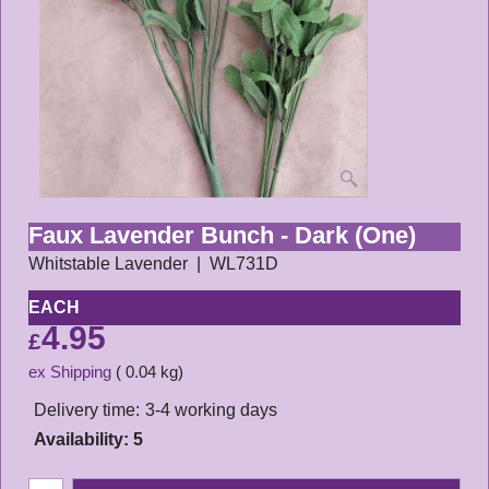
Faux Lavender Bunch - Dark (One)
Whitstable Lavender
WL731D
EACH
4.95
£
ex Shipping
0.04
kg
Delivery time:
3-4 working days
Availability
: 5