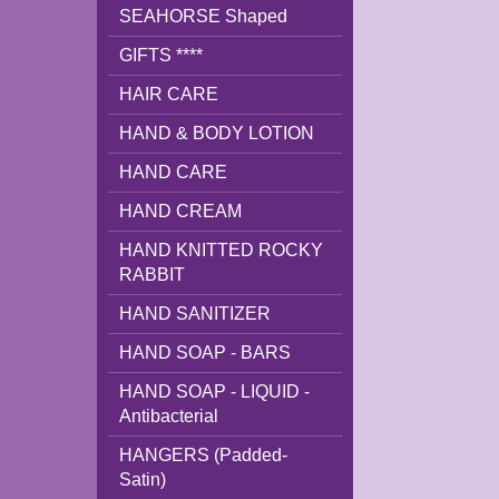
SEAHORSE Shaped
GIFTS ****
HAIR CARE
HAND & BODY LOTION
HAND CARE
HAND CREAM
HAND KNITTED ROCKY
RABBIT
HAND SANITIZER
HAND SOAP - BARS
HAND SOAP - LIQUID -
Antibacterial
HANGERS (Padded-
Satin)