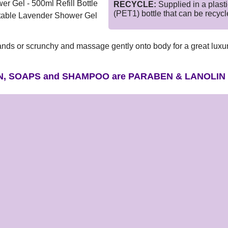
r Gel - 500ml Refill Bottle
RECYCLE:
Supplied in a plasti
(PET1) bottle that can be recyc
itstable Lavender Shower Gel
ands or scrunchy and massage gently onto body for a great luxu
N, SOAPS and SHAMPOO are PARABEN & LANOLIN