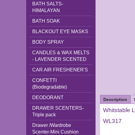
BATH SALTS-
HIMALAYAN
BATH SOAK
BLACKOUT EYE MASKS
BODY SPRAY
CANDLES & WAX MELTS
- LAVENDER SCENTED
CAR AIR FRESHENER'S
CONFETTI
(Biodegradable)
DEODORANT
Description
DRAWER SCENTERS-
Whitstable L
Triple pack
WL317
Drawer /Wardrobe
Scenter-Mini Cushion