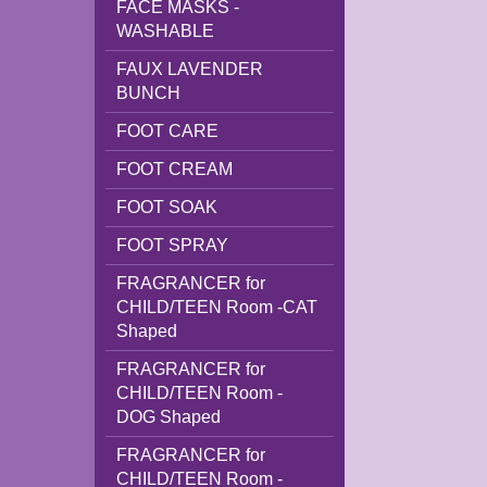
FACE MASKS -
WASHABLE
FAUX LAVENDER
BUNCH
FOOT CARE
FOOT CREAM
FOOT SOAK
FOOT SPRAY
FRAGRANCER for
CHILD/TEEN Room -CAT
Shaped
FRAGRANCER for
CHILD/TEEN Room -
DOG Shaped
FRAGRANCER for
CHILD/TEEN Room -