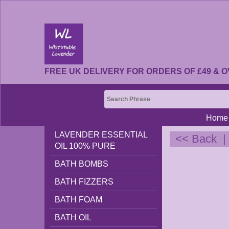
FREE UK DELIVERY FOR ORDERS OF £49 & O
Home
LAVENDER ESSENTIAL
<< Back
OIL 100% PURE
BATH BOMBS
BATH FIZZERS
BATH FOAM
BATH OIL