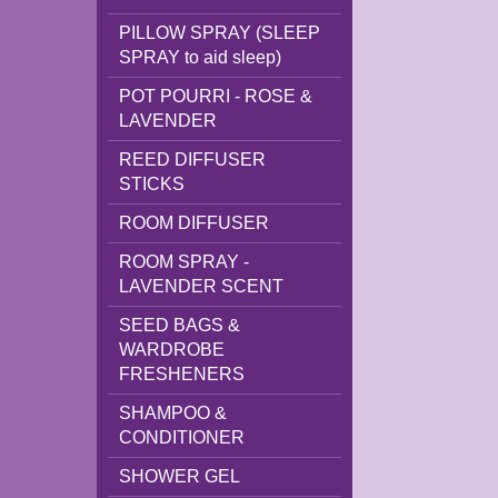
PILLOW SPRAY (SLEEP
SPRAY to aid sleep)
POT POURRI - ROSE &
LAVENDER
REED DIFFUSER
STICKS
ROOM DIFFUSER
ROOM SPRAY -
LAVENDER SCENT
SEED BAGS &
WARDROBE
FRESHENERS
SHAMPOO &
CONDITIONER
SHOWER GEL