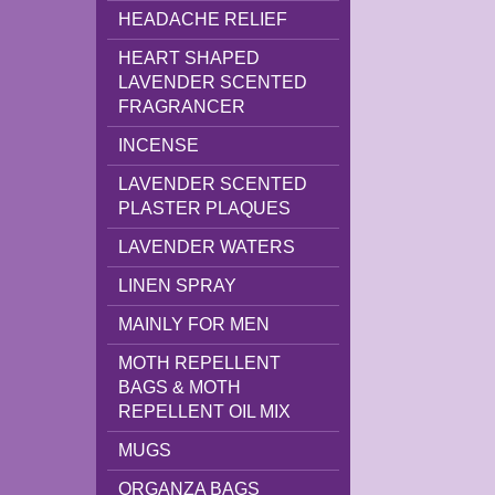
HEADACHE RELIEF
HEART SHAPED
LAVENDER SCENTED
FRAGRANCER
INCENSE
LAVENDER SCENTED
PLASTER PLAQUES
LAVENDER WATERS
LINEN SPRAY
MAINLY FOR MEN
MOTH REPELLENT
BAGS & MOTH
REPELLENT OIL MIX
MUGS
ORGANZA BAGS