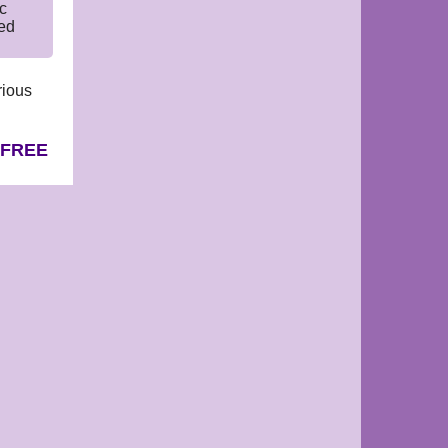
c
led
rious
 FREE