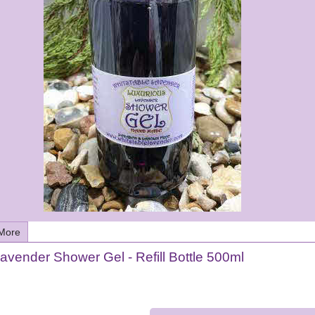
More
avender Shower Gel - Refill Bottle 500ml