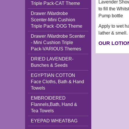
Lavender Showe
Triple Pack-CAT Theme
to fill the Wh
Drawer /Wardrobe
Pump bottle
Scenter-Mini Cushion
Apply to wet h
Triple Pack -DOG Theme
lather & smell.
Drawer /Wardrobe Scenter
- Mini Cushion Triple
OUR LOTIO
Pack-VARIOUS Themes
DRIED LAVENDER-
Bunches & Seeds
EGYPTIAN COTTON
Face Cloths, Bath & Hand
Towels
EMBROIDERED
Flannels,Bath, Hand &
Tea Towels
EYEPAD WHEATBAG