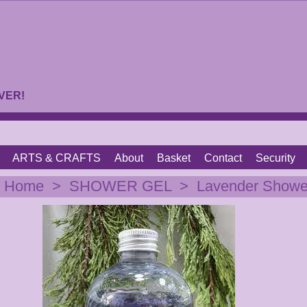
VER!
ARTS & CRAFTS
About
Basket
Contact
Security
|
Home
>
SHOWER GEL
>
Lavender Shower