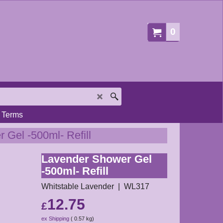
0
Terms
 Gel -500ml- Refill
Lavender Shower Gel
-500ml- Refill
Whitstable Lavender
WL317
12.75
£
ex Shipping
0.57
kg