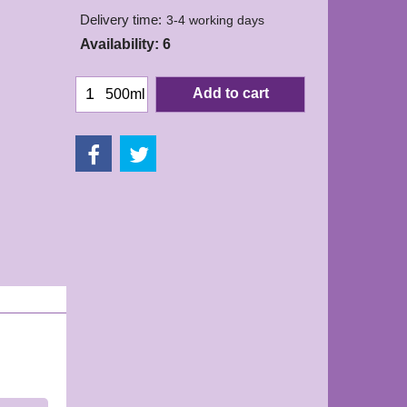
Delivery time:
3-4 working days
Availability
: 6
Add to cart
500ml