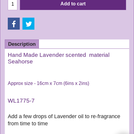
Add to cart
Description
Hand Made Lavender scented material
Seahorse
Approx size - 16cm x 7cm (6ins x 2ins)
WL1775-7
Add a few drops of Lavender oil to re-fragrance
from time to time