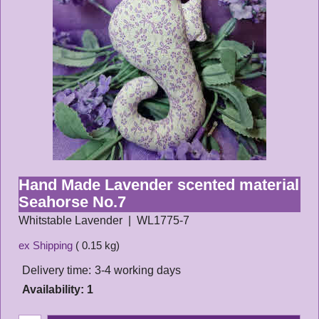
Hand Made Lavender scented material
Seahorse No.7
Whitstable Lavender
WL1775-7
ex Shipping
0.15
kg
Delivery time:
3-4 working days
Availability
: 1