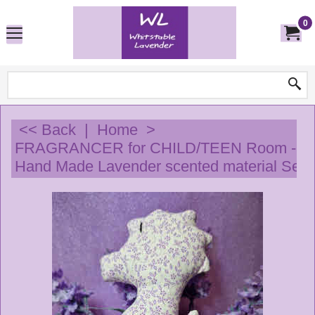
0
<< Back
|
Home
>
FRAGRANCER for CHILD/TEEN Room - 
Hand Made Lavender scented material Sea