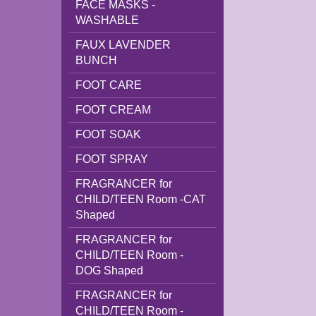
FACE MASKS -
WASHABLE
FAUX LAVENDER
BUNCH
FOOT CARE
FOOT CREAM
FOOT SOAK
FOOT SPRAY
FRAGRANCER for
CHILD/TEEN Room -CAT
Shaped
FRAGRANCER for
CHILD/TEEN Room -
DOG Shaped
FRAGRANCER for
CHILD/TEEN Room -