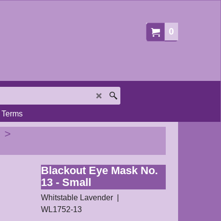
0
Terms
>
Blackout Eye Mask No.
13 - Small
Whitstable Lavender
WL1752-13