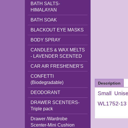
BATH SALTS-
HIMALAYAN
BATH SOAK
BLACKOUT EYE MASKS
BODY SPRAY
CANDLES & WAX MELTS
- LAVENDER SCENTED
CAR AIR FRESHENER'S
CONFETTI
(Biodegradable)
Description
DEODORANT
Small Unis
DRAWER SCENTERS-
WL1752-13
Triple pack
Drawer /Wardrobe
Scenter-Mini Cushion