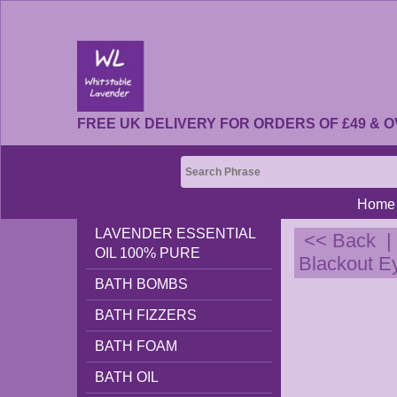
FREE UK DELIVERY FOR ORDERS OF £49 & O
Home
LAVENDER ESSENTIAL
<< Back
OIL 100% PURE
Blackout E
BATH BOMBS
BATH FIZZERS
BATH FOAM
BATH OIL