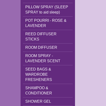
PILLOW SPRAY (SLEEP
SPRAY to aid sleep)
POT POURRI - ROSE &
LAVENDER
REED DIFFUSER
STICKS
ROOM DIFFUSER
ROOM SPRAY -
LAVENDER SCENT
SEED BAGS &
WARDROBE
FRESHENERS
SHAMPOO &
CONDITIONER
SHOWER GEL