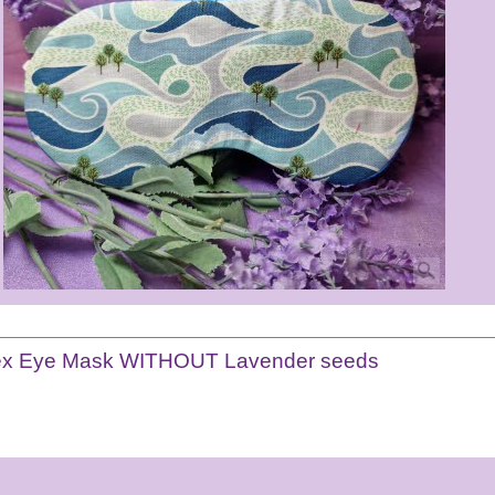
ex Eye Mask WITHOUT Lavender seeds