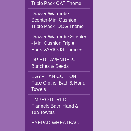
Triple Pack-CAT Theme
Drawer /Wardrobe
Scenter-Mini Cushion
Triple Pack -DOG Theme
Drawer /Wardrobe Scenter
- Mini Cushion Triple
Pack-VARIOUS Themes
DRIED LAVENDER-
Bunches & Seeds
EGYPTIAN COTTON
Face Cloths, Bath & Hand
Towels
EMBROIDERED
Flannels,Bath, Hand &
Tea Towels
EYEPAD WHEATBAG