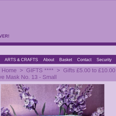
VER!
ARTS & CRAFTS
About
Basket
Contact
Security
|
Home
>
GIFTS ****
>
Gifts £5.00 to £10.00
ye Mask No. 13 - Small