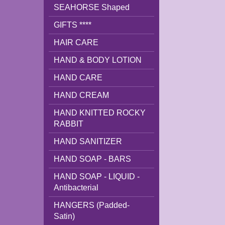
SEAHORSE Shaped
GIFTS ****
HAIR CARE
HAND & BODY LOTION
HAND CARE
HAND CREAM
HAND KNITTED ROCKY
RABBIT
HAND SANITIZER
HAND SOAP - BARS
HAND SOAP - LIQUID -
Antibacterial
HANGERS (Padded-
Satin)