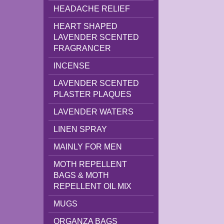
HEADACHE RELIEF
HEART SHAPED
LAVENDER SCENTED
FRAGRANCER
INCENSE
LAVENDER SCENTED
PLASTER PLAQUES
LAVENDER WATERS
LINEN SPRAY
MAINLY FOR MEN
MOTH REPELLENT
BAGS & MOTH
REPELLENT OIL MIX
MUGS
ORGANZA BAGS