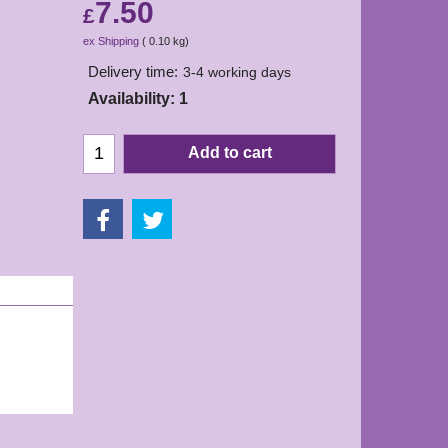
7.50
£
ex Shipping
0.10
kg
Delivery time:
3-4 working days
Availability
: 1
Add to cart