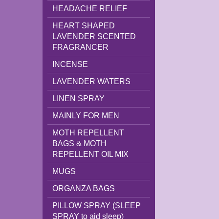
HEADACHE RELIEF
HEART SHAPED
LAVENDER SCENTED
FRAGRANCER
INCENSE
LAVENDER WATERS
LINEN SPRAY
MAINLY FOR MEN
MOTH REPELLENT
BAGS & MOTH
REPELLENT OIL MIX
MUGS
ORGANZA BAGS
PILLOW SPRAY (SLEEP
SPRAY to aid sleep)