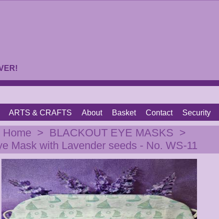
VER!
ARTS & CRAFTS
About
Basket
Contact
Security
|
Home
>
BLACKOUT EYE MASKS
>
ye Mask with Lavender seeds - No. WS-11