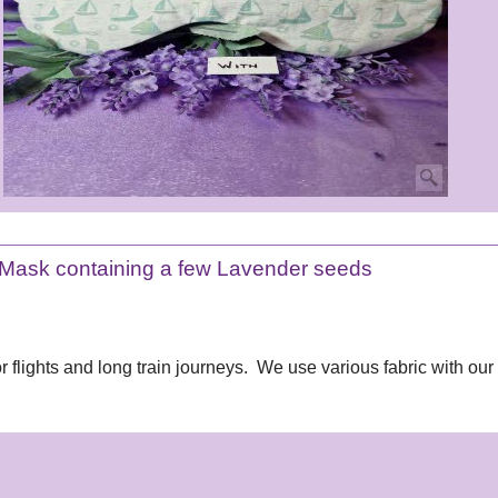
Mask containing a few Lavender seeds
 flights and long train journeys. We use various fabric with our