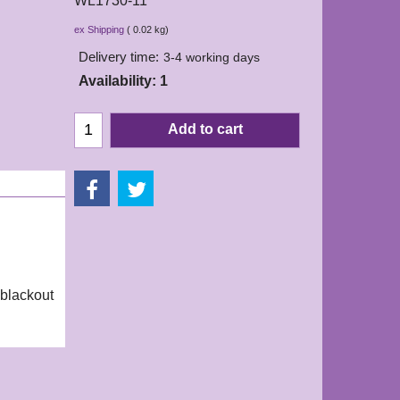
WL1730-11
7.50
£
ex Shipping
0.02
kg
Delivery time:
3-4 working days
Availability
: 1
Add to cart
 blackout