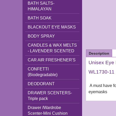
BATH SALTS-
HIMALAYAN
BATH SOAK
BLACKOUT EYE MASKS
BODY SPRAY
CANDLES & WAX MELTS
- LAVENDER SCENTED
Description
CAR AIR FRESHENER'S
Unisex Eye 
CONFETTI
WL1730-11
(Biodegradable)
DEODORANT
A must have for
eyemasks
DRAWER SCENTERS-
Triple pack
Drawer /Wardrobe
Scenter-Mini Cushion