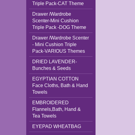
Triple Pack-CAT Theme
Drawer /Wardrobe
Scenter-Mini Cushion
Triple Pack -DOG Theme
Drawer /Wardrobe Scenter
- Mini Cushion Triple
Pack-VARIOUS Themes
DRIED LAVENDER-
Bunches & Seeds
EGYPTIAN COTTON
Face Cloths, Bath & Hand
Towels
EMBROIDERED
Flannels,Bath, Hand &
Tea Towels
EYEPAD WHEATBAG