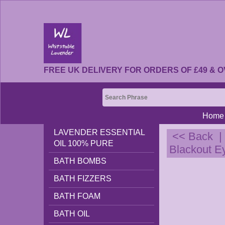
FREE UK DELIVERY FOR ORDERS OF £49 & O
Home
LAVENDER ESSENTIAL
<< Back
OIL 100% PURE
Blackout E
BATH BOMBS
BATH FIZZERS
BATH FOAM
BATH OIL