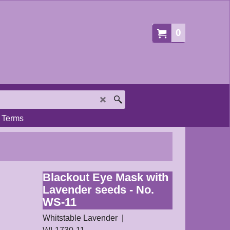
0
Terms
Blackout Eye Mask with
Lavender seeds - No.
WS-11
Whitstable Lavender