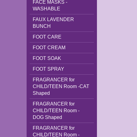
FACE MASKS -
WASHABLE
FAUX LAVENDER
BUNCH
FOOT CARE
FOOT CREAM
FOOT SOAK
FOOT SPRAY
FRAGRANCER for
CHILD/TEEN Room -CAT
Shaped
FRAGRANCER for
CHILD/TEEN Room -
DOG Shaped
FRAGRANCER for
CHILD/TEEN Room -