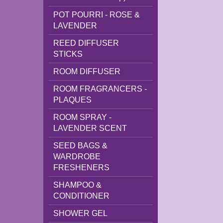
POT POURRI - ROSE &
LAVENDER
REED DIFFUSER
STICKS
ROOM DIFFUSER
ROOM FRAGRANCERS -
PLAQUES
ROOM SPRAY -
LAVENDER SCENT
SEED BAGS &
WARDROBE
FRESHENERS
SHAMPOO &
CONDITIONER
SHOWER GEL