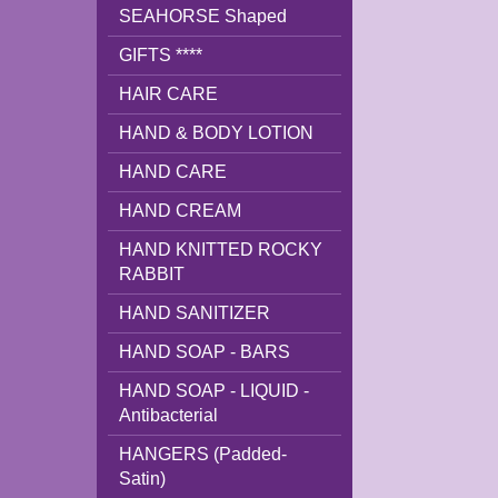
SEAHORSE Shaped
GIFTS ****
HAIR CARE
HAND & BODY LOTION
HAND CARE
HAND CREAM
HAND KNITTED ROCKY
RABBIT
HAND SANITIZER
HAND SOAP - BARS
HAND SOAP - LIQUID -
Antibacterial
HANGERS (Padded-
Satin)