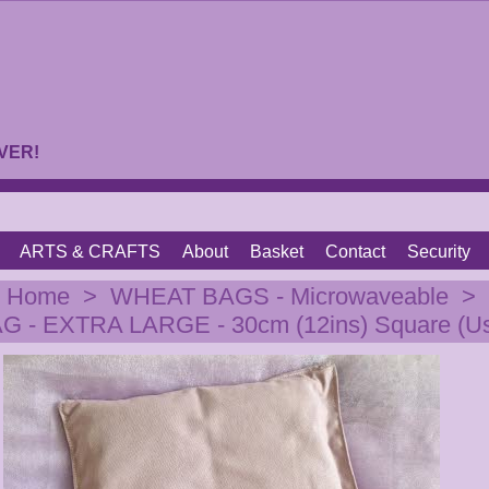
VER!
ARTS & CRAFTS
About
Basket
Contact
Security
|
Home
>
WHEAT BAGS - Microwaveable
>
 - EXTRA LARGE - 30cm (12ins) Square (Us