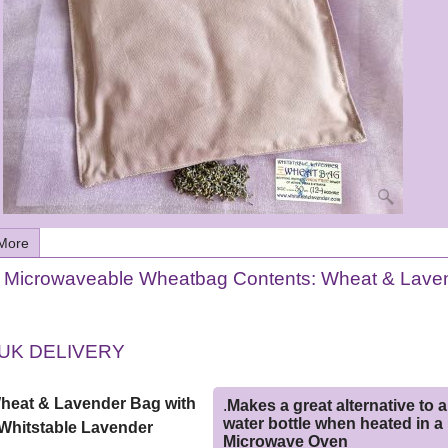
More
e Microwaveable Wheatbag Contents: Wheat & Lave
UK DELIVERY
Wheat & Lavender Bag with
.
Makes a great alternative to a
water bottle when heated in a
Whitstable Lavender
Microwave Oven