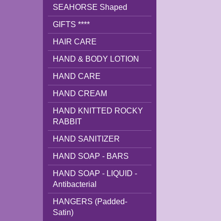
SEAHORSE Shaped
GIFTS ****
HAIR CARE
HAND & BODY LOTION
HAND CARE
HAND CREAM
HAND KNITTED ROCKY
RABBIT
HAND SANITIZER
HAND SOAP - BARS
HAND SOAP - LIQUID -
Antibacterial
HANGERS (Padded-
Satin)