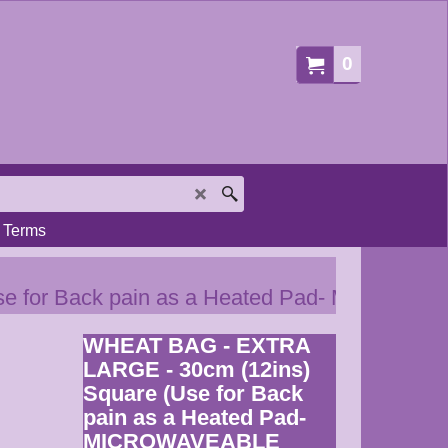
0
Terms
e for Back pain as a Heated Pad- MICROW
WHEAT BAG - EXTRA
LARGE - 30cm (12ins)
Square (Use for Back
pain as a Heated Pad-
MICROWAVEABLE