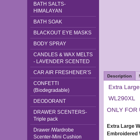
BATH SALTS-
HIMALAYAN
BATH SOAK
BLACKOUT EYE MASKS
BODY SPRAY
CANDLES & WAX MELTS
- LAVENDER SCENTED
CAR AIR FRESHENER'S
Description
CONFETTI
Extra Larg
(Biodegradable)
WL290XL
DEODORANT
ONLY FOR 
DRAWER SCENTERS-
Triple pack
Extra Large 
Drawer /Wardrobe
Embroidered 
Scenter-Mini Cushion