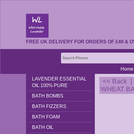
FREE UK DELIVERY FOR ORDERS OF £49 & O
Home
LAVENDER ESSENTIAL
<< Back
OIL 100% PURE
WHEAT BAG
BATH BOMBS
BATH FIZZERS
BATH FOAM
BATH OIL