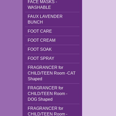
FACE MASKS -
WASHABLE
FAUX LAVENDER
BUNCH
FOOT CARE
FOOT CREAM
FOOT SOAK
FOOT SPRAY
FRAGRANCER for
CHILD/TEEN Room -CAT
Shaped
FRAGRANCER for
CHILD/TEEN Room -
DOG Shaped
FRAGRANCER for
CHILD/TEEN Room -