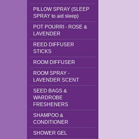
PILLOW SPRAY (SLEEP
SPRAY to aid sleep)
POT POURRI - ROSE &
LAVENDER
REED DIFFUSER
STICKS
ROOM DIFFUSER
ROOM SPRAY -
LAVENDER SCENT
SEED BAGS &
WARDROBE
FRESHENERS
SHAMPOO &
CONDITIONER
SHOWER GEL