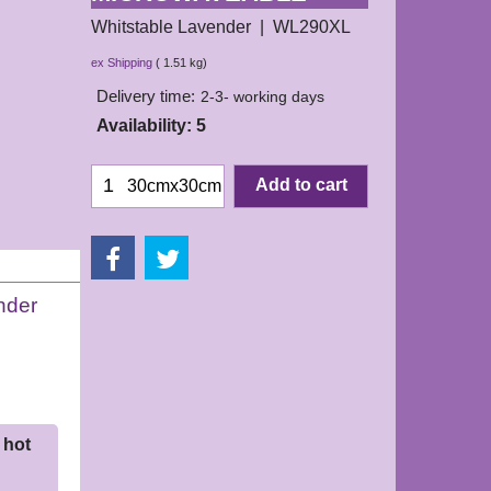
Whitstable Lavender
WL290XL
16.50
£
ex Shipping
1.51
kg
Delivery time:
2-3- working days
Availability
: 5
Add to cart
30cmx30cm
nder
 hot