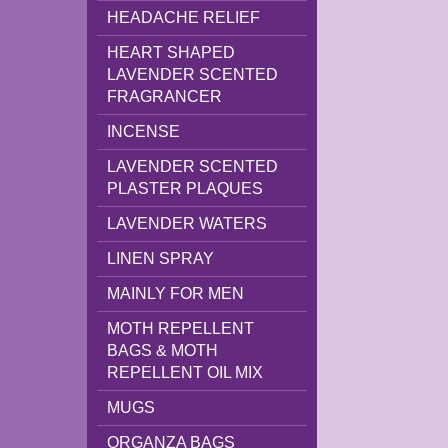
HEADACHE RELIEF
HEART SHAPED
LAVENDER SCENTED
FRAGRANCER
INCENSE
LAVENDER SCENTED
PLASTER PLAQUES
LAVENDER WATERS
LINEN SPRAY
MAINLY FOR MEN
MOTH REPELLENT
BAGS & MOTH
REPELLENT OIL MIX
MUGS
ORGANZA BAGS