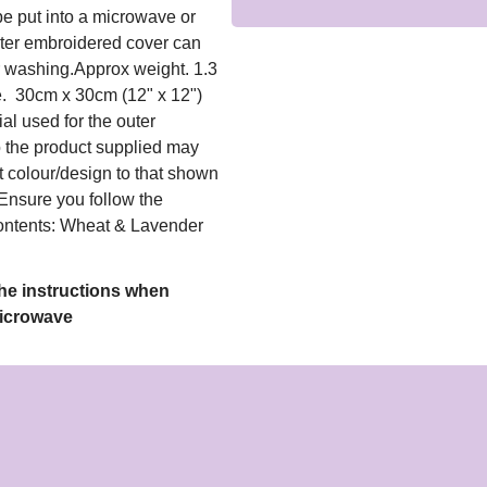
e put into a microwave or
uter embroidered cover can
 washing.Approx weight. 1.3
e. 30cm x 30cm (12" x 12")
al used for the outer
o the product supplied may
t colour/design to that shown
Ensure you follow the
ntents: Wheat & Lavender
the instructions when
Microwave