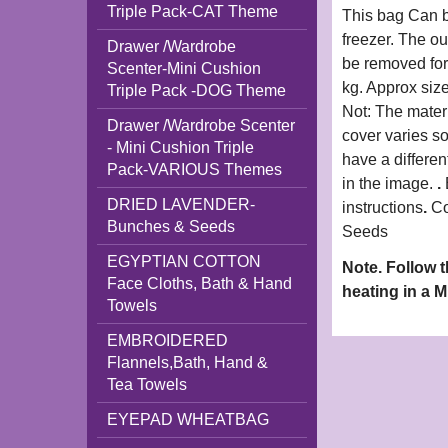
Triple Pack-CAT Theme
This bag Can b
freezer. The o
Drawer /Wardrobe
be removed for
Scenter-Mini Cushion
kg. Approx siz
Triple Pack -DOG Theme
Not: The materi
Drawer /Wardrobe Scenter
cover varies s
- Mini Cushion Triple
have a differen
Pack-VARIOUS Themes
in the image.
.
DRIED LAVENDER-
instructions
.
Co
Bunches & Seeds
Seeds
EGYPTIAN COTTON
Note. Follow 
Face Cloths, Bath & Hand
heating in a 
Towels
EMBROIDERED
Flannels,Bath, Hand &
Tea Towels
EYEPAD WHEATBAG