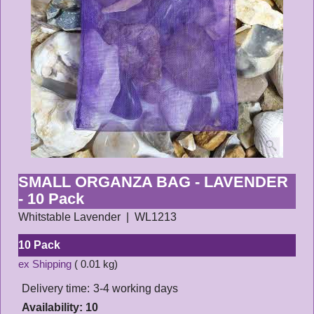
SMALL ORGANZA BAG - LAVENDER
- 10 Pack
Whitstable Lavender
WL1213
10 Pack
ex Shipping
0.01
kg
Delivery time:
3-4 working days
Availability
: 10