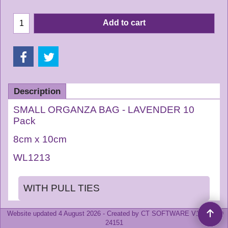
Add to cart
Description
SMALL ORGANZA BAG - LAVENDER 10
Pack
8cm x 10cm
WL1213
WITH PULL TIES
Website updated 4 August
2026 -
Created by CT SOFTWARE V14.6 BLD
24151