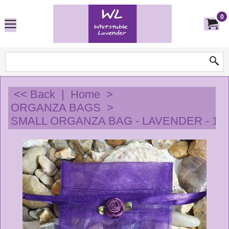
0
<< Back
|
Home
>
ORGANZA BAGS
>
SMALL ORGANZA BAG - LAVENDER - 10 