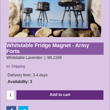
Whitstable Fridge Magnet - Army
Forts
Whitstable Lavender
WL1169
ex Shipping
Delivery time:
3-4 days
Availability
: 3
Add to cart