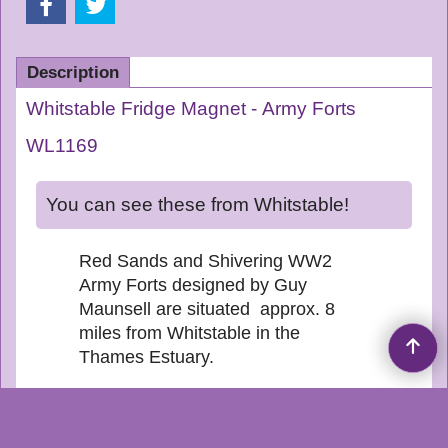
Description
Whitstable Fridge Magnet - Army Forts
WL1169
You can see these from Whitstable!
Red Sands and Shivering WW2
Army Forts designed by Guy
Maunsell are situated approx. 8
miles from Whitstable in the
Thames Estuary.
Website updated 8 August
2026 -
Created by CT SOFTWARE V14.6 BLD
24151