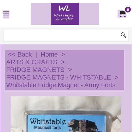
0
<< Back
|
Home
>
ARTS & CRAFTS
>
FRIDGE MAGNETS
>
FRIDGE MAGNETS - WHITSTABLE
>
Whitstable Fridge Magnet - Army Forts