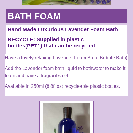
BATH FOAM
Hand Made Luxurious Lavender Foam Bath
RECYCLE:
Supplied in plastic
bottles(PET1) that can be recycled
Have a lovely relaxing Lavender Foam Bath (Bubble Bath)
Add the Lavender foam bath l
iquid to bathwater to make it
foam and have a fragrant smell.
Available in 250ml (8.8fl oz) recycleable plastic bottles.