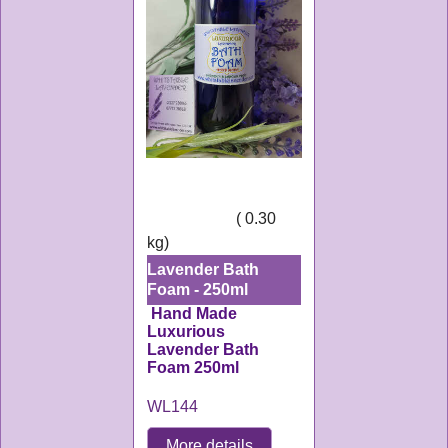
6.50
£
ex Shipping
0.30
kg
Lavender Bath
Foam - 250ml
Hand Made
Luxurious
Lavender Bath
Foam 250ml
WL144
More details