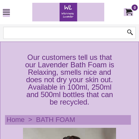
0
Our customers tell us that
our Lavender Bath Foam is
Relaxing, smells nice and
does not dry your skin out.
Available in 100ml, 250ml
and 500ml bottles that can
be recycled.
Home
>
BATH FOAM