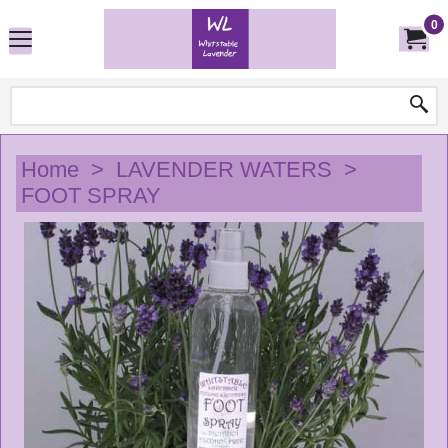
0
Home
>
LAVENDER WATERS
>
FOOT SPRAY