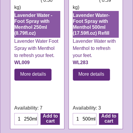
ex Shipping
0.30
ex Shipping
0.59
kg
kg
Lavender Water -
Lavender Water-
Foot Spray with
Foot Spray with
Menthol 250ml
Menthol 500ml
(8.79fl.oz)
(17.59fl.oz) Refill
Lavender Water Foot
Lavender Water with
Spray with Menthol
Menthol to refresh
to refresh your feet.
your feet.
WL009
WL283
More details
More details
WL009
WL283
Delivery time:
3-4
Delivery time:
3-4
working days
working days
Availability
: 7
Availability
: 3
Add to
Add to
250ml
500ml
cart
cart