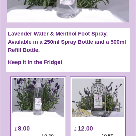
Lavender Water & Menthol Foot Spray.
Available in a 250ml Spray Bottle and a 500ml
Refill Bottle.
Keep it in the Fridge!
8.00
12.00
£
£