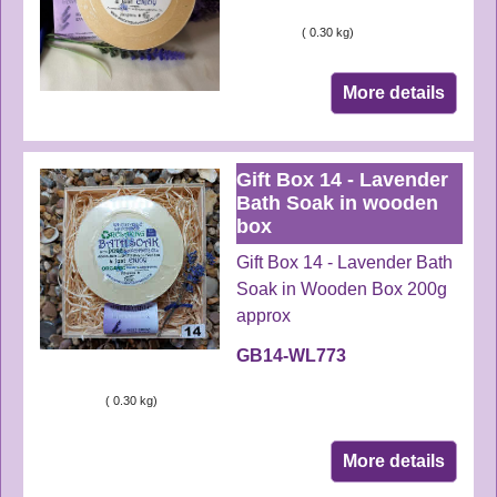
ex Shipping
0.30
kg
More details
Gift Box 14 - Lavender
Bath Soak in wooden
box
Gift Box 14 - Lavender Bath
Soak in Wooden Box 200g
approx
GB14-WL773
ex Shipping
0.30
kg
More details