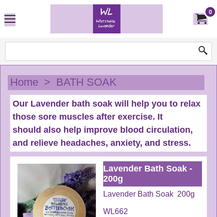
0
Home
>
BATH SOAK
Our Lavender bath soak will help you to relax
those sore muscles after exercise. It
should also help improve blood circulation,
and relieve headaches, anxiety, and stress.
Lavender Bath Soak -
200g
Lavender Bath Soak 200g
WL662