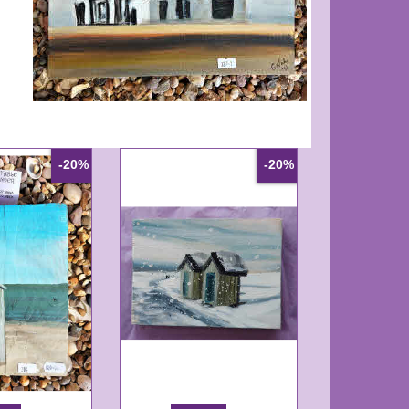
-20%
-20%