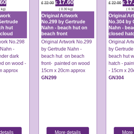
.60
17.60
17
£
£
£
22.00
£
22.00
kg
ex Shipping
0.30
kg
ex Shipping
0.3
twork
Original Artwork
Original Ar
Gertrude
No.299 by Gertrude
No.304 by 
ch hut
Nahn - beach hut on
Nahn - bea
 cloud
beach front
closed hat
twork No.298
Original Artwork No.299
Original Ar
 Nahn -
by Gertrude Nahn -
by Gertrude
nder dark
beach hut on beach
beach hut w
ed on wood -
front- painted on wood
hatch - pai
m approx
15cm x 20cm approx
- 15cm x 2
GN299
GN304
details
More details
More 