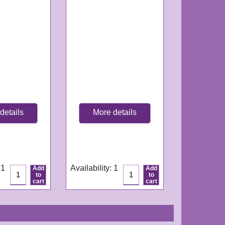
details
More details
GN266
e:
3-4
Delivery time:
3-4
ys
working days
 1
Availability
: 1
Add
Add
to
to
cart
cart