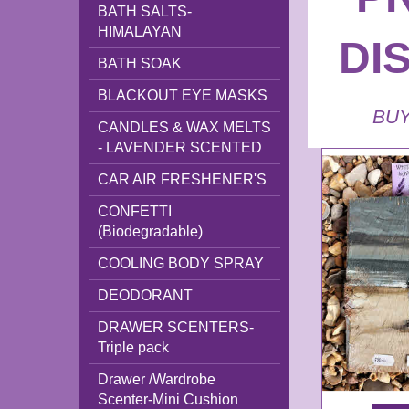
BATH SALTS-
HIMALAYAN
DI
BATH SOAK
BLACKOUT EYE MASKS
BUY
CANDLES & WAX MELTS
- LAVENDER SCENTED
CAR AIR FRESHENER'S
CONFETTI
(Biodegradable)
COOLING BODY SPRAY
DEODORANT
DRAWER SCENTERS-
Triple pack
Drawer /Wardrobe
Scenter-Mini Cushion