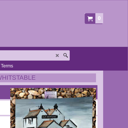
0
Terms
WHITSTABLE