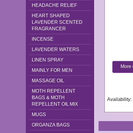
HEADACHE RELIEF
HEART SHAPED
LAVENDER SCENTED
FRAGRANCER
INCENSE
LAVENDER WATERS
LINEN SPRAY
More 
MAINLY FOR MEN
GN339
MASSAGE OIL
Delivery tim
working day
MOTH REPELLENT
BAGS & MOTH
Availability
:
REPELLENT OIL MIX
MUGS
ORGANZA BAGS