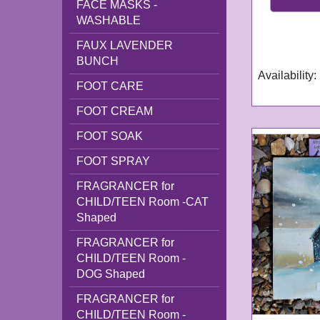
FACE MASKS -
GN298
WASHABLE
Delivery tim
FAUX LAVENDER
working day
BUNCH
Availability
:
FOOT CARE
FOOT CREAM
FOOT SOAK
FOOT SPRAY
FRAGRANCER for
CHILD/TEEN Room -CAT
Shaped
FRAGRANCER for
CHILD/TEEN Room -
DOG Shaped
FRAGRANCER for
CHILD/TEEN Room -