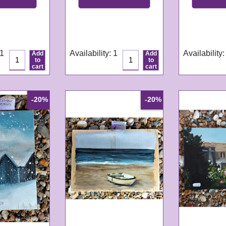
GN299
GN304
e:
3-4
Delivery time:
3-4
Delivery tim
s
working days
working da
 1
Availability
: 1
Availability
:
Add
Add
to
to
cart
cart
-20%
-20%