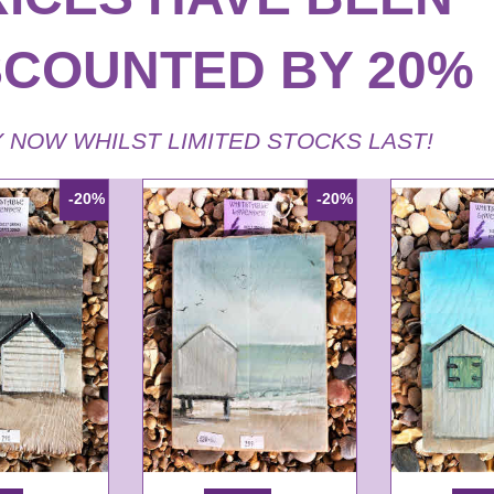
SCOUNTED BY 20%
 NOW WHILST LIMITED STOCKS LAST!
-20%
-20%