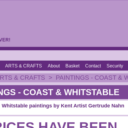
VER!
ARTS & CRAFTS
About
Basket
Contact
Security
RTS & CRAFTS
>
PAINTINGS - COAST & 
NGS - COAST & WHITSTABLE
 Whitstable paintings by Kent Artist Gertrude Nahn
RICES HAVE BEEN