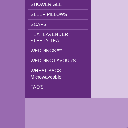
SHOWER GEL
SLEEP PILLOWS
SOAPS
TEA - LAVENDER
SLEEPY TEA
WEDDINGS ***
WEDDING FAVOURS
WHEAT BAGS -
Microwaveable
FAQ'S