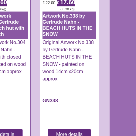
.60
17.60
£
£
22.00
0
kg
ex Shipping
0.30
kg
twork
Artwork No.338 by
Gertrude
Gertrude Nahn -
ch hut with
BEACH HUTS IN THE
ch
SNOW
twork No.304
Original Artwork No.338
 Nahn -
by Gertrude Nahn -
ith closed
BEACH HUTS IN THE
nted on wood
SNOW - painted on
0cm approx
wood 14cm x20cm
approx
GN338
details
More details