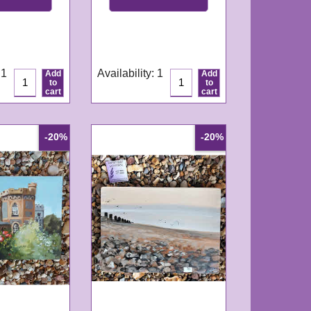
GN338
e:
3-4
Delivery time:
3-4
ys
working days
 1
Availability
: 1
Add
Add
to
to
cart
cart
-20%
-20%