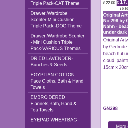
17
£
£
22.00
Triple Pack-CAT Theme
ex Shipping
0.30
Drawer /Wardrobe
Original Ar
Scenter-Mini Cushion
No.298 by 
Triple Pack -DOG Theme
Nahn - bea
under dark
Drawer /Wardrobe Scenter
Original Ar
- Mini Cushion Triple
by Gertrude
Pack-VARIOUS Themes
beach hut u
DRIED LAVENDER-
cloud paint
Bunches & Seeds
15cm x 20c
EGYPTIAN COTTON
Face Cloths, Bath & Hand
Towels
EMBROIDERED
Flannels,Bath, Hand &
GN298
Tea Towels
EYEPAD WHEATBAG
More 