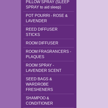
PILLOW SPRAY (SLEEP
SPRAY to aid sleep)
POT POURRI - ROSE &
LAVENDER
REED DIFFUSER
STICKS
ROOM DIFFUSER
ROOM FRAGRANCERS -
PLAQUES
ROOM SPRAY -
LAVENDER SCENT
SEED BAGS &
WARDROBE
FRESHENERS
SHAMPOO &
CONDITIONER