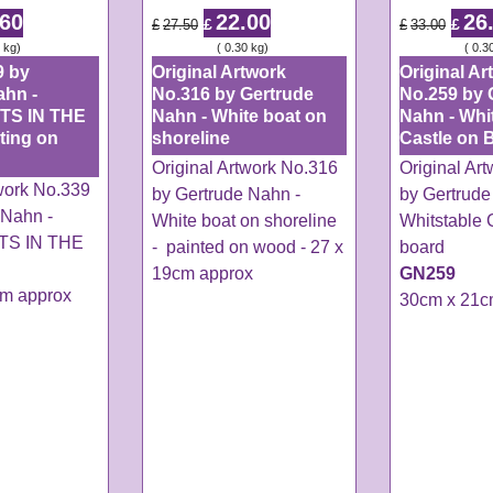
.60
22.00
26
£
£
£
27.50
£
33.00
kg
ex Shipping
0.30
kg
ex Shipping
0.3
9 by
Original Artwork
Original Ar
ahn -
No.316 by Gertrude
No.259 by 
TS IN THE
Nahn - White boat on
Nahn - Whi
ting on
shoreline
Castle on 
Original Artwork No.316
Original Ar
twork No.339
by Gertrude Nahn -
by Gertrude
 Nahn -
White boat on shoreline
Whitstable 
S IN THE
- painted on wood - 27 x
board
19cm approx
GN259
cm approx
30cm x 21c