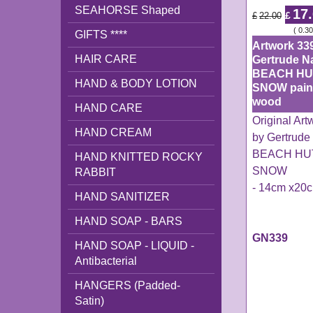
SEAHORSE Shaped
17
£
£
22.00
ex Shipping
0.30
GIFTS ****
Artwork 33
HAIR CARE
Gertrude N
BEACH HU
HAND & BODY LOTION
SNOW pain
wood
HAND CARE
Original Ar
HAND CREAM
by Gertrude
BEACH HUT
HAND KNITTED ROCKY
SNOW
RABBIT
- 14cm x20
HAND SANITIZER
HAND SOAP - BARS
GN339
HAND SOAP - LIQUID -
Antibacterial
HANGERS (Padded-
Satin)