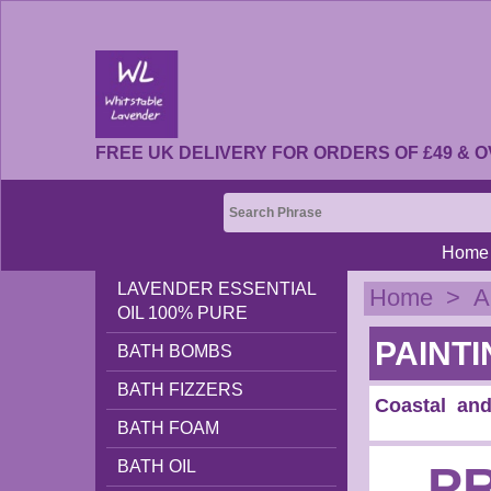
FREE UK DELIVERY FOR ORDERS OF £49 & O
Home
LAVENDER ESSENTIAL
Home
>
A
OIL 100% PURE
PAINTI
BATH BOMBS
BATH FIZZERS
Coastal and
BATH FOAM
BATH OIL
P