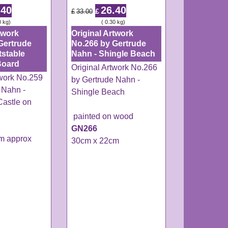
.40
26.40
£
£
33.00
0
kg
ex Shipping
0.30
kg
twork
Original Artwork
Gertrude
No.266 by Gertrude
tstable
Nahn - Shingle Beach
Board
Original Artwork No.266
twork No.259
by Gertrude Nahn -
 Nahn -
Shingle Beach
Castle on
painted on wood
GN266
m approx
30cm x 22cm