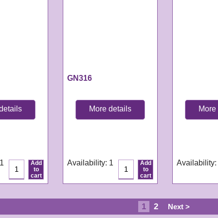
GN316
details
More details
More 
GN316
GN259
e:
3-4
Delivery time:
3-4
Delivery tim
s
working days
working da
 1
Availability
: 1
Availability
:
Add
Add
to
to
cart
cart
1
2
Next >