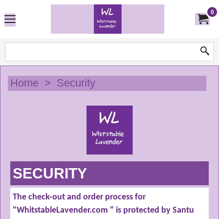
0
Home
>
Security
SECURITY
The check-out and order process for
"WhitstableLavender.com " is protected by Santu